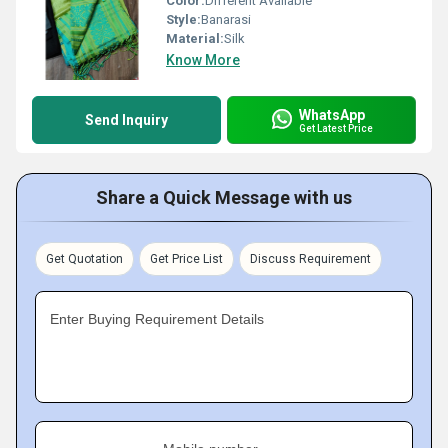
Color:
Different Available
Style:
Banarasi
Material:
Silk
Know More
WhatsApp
Send Inquiry
Get Latest Price
Share a Quick Message with us
Get Quotation
Get Price List
Discuss Requirement
Enter Buying Requirement Details