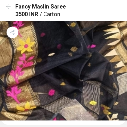
Fancy Maslin Saree
3500 INR
/ Carton