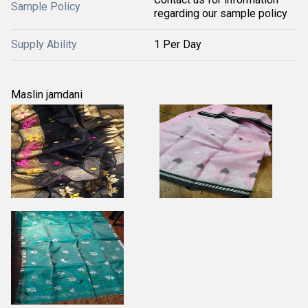
Sample Policy
regarding our sample policy
Supply Ability
1 Per Day
Maslin jamdani