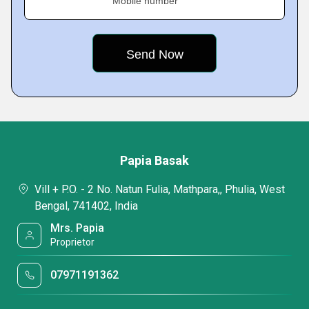
Mobile number
Papia Basak
Vill + P.O. - 2 No. Natun Fulia, Mathpara,, Phulia, West
Bengal, 741402, India
Mrs. Papia
Proprietor
07971191362