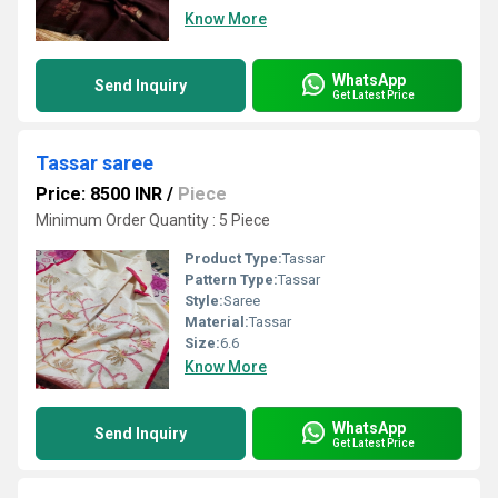
Know More
WhatsApp
Send Inquiry
Get Latest Price
Tassar saree
Price: 8500 INR
/
Piece
Minimum Order Quantity : 5 Piece
Product Type:
Tassar
Pattern Type:
Tassar
Style:
Saree
Material:
Tassar
Size:
6.6
Know More
WhatsApp
Send Inquiry
Get Latest Price