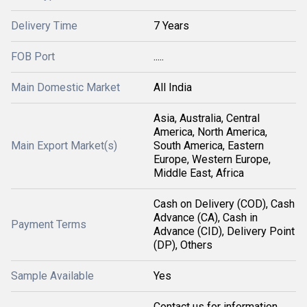
Delivery Time
7 Years
FOB Port
.....
Main Domestic Market
All India
Asia, Australia, Central
America, North America,
Main Export Market(s)
South America, Eastern
Europe, Western Europe,
Middle East, Africa
Cash on Delivery (COD), Cash
Advance (CA), Cash in
Payment Terms
Advance (CID), Delivery Point
(DP), Others
Sample Available
Yes
Contact us for information