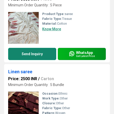
Minimum Order Quantity : 5 Piece
Product Type:
saree
Fabric Type:
Tissue
Material:
Cotton
Know More
WhatsApp
Send Inquiry
Get Latest Price
Linen saree
Price: 2500 INR
/
Carton
Minimum Order Quantity : 5 Bundle
Occasion:
Ethnic
Work Type:
Other
Closure:
Other
Fabric Type:
Other
Pattern:
Woven