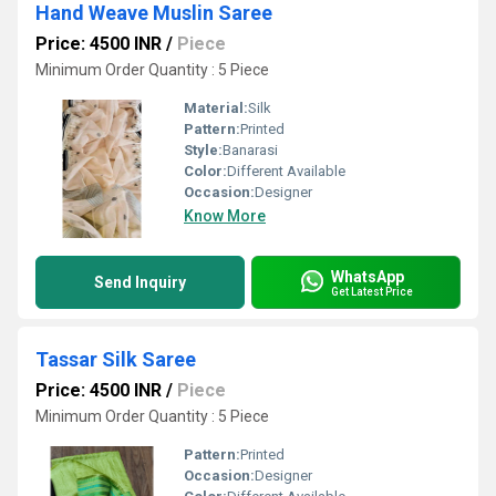
Hand Weave Muslin Saree
Price: 4500 INR
/
Piece
Minimum Order Quantity : 5 Piece
Material:
Silk
Pattern:
Printed
Style:
Banarasi
Color:
Different Available
Occasion:
Designer
Know More
WhatsApp
Send Inquiry
Get Latest Price
Tassar Silk Saree
Price: 4500 INR
/
Piece
Minimum Order Quantity : 5 Piece
Pattern:
Printed
Occasion:
Designer