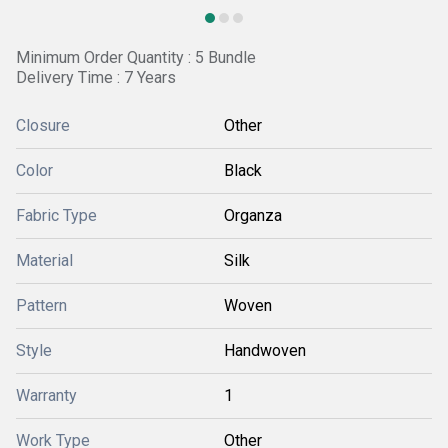
Minimum Order Quantity : 5 Bundle
Delivery Time : 7 Years
Closure
Other
Color
Black
Fabric Type
Organza
Material
Silk
Pattern
Woven
Style
Handwoven
Warranty
1
Work Type
Other