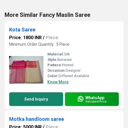
More Similar Fancy Maslin Saree
Kota Saree
Price: 1800 INR
/
Piece
Minimum Order Quantity : 5 Piece
Material:
Silk
Style:
Banarasi
Pattern:
Printed
Occasion:
Designer
Color:
Different Available
Know More
WhatsApp
Send Inquiry
Get Latest Price
Motka handloom saree
Price: 5000 INR
/
Piece